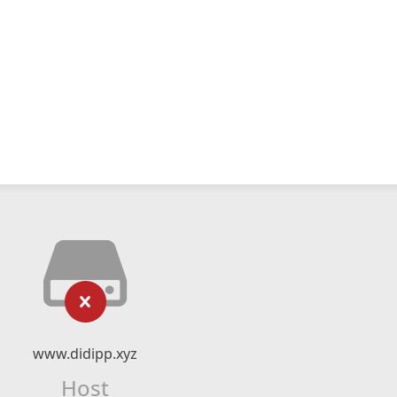
www.didipp.xyz
Host