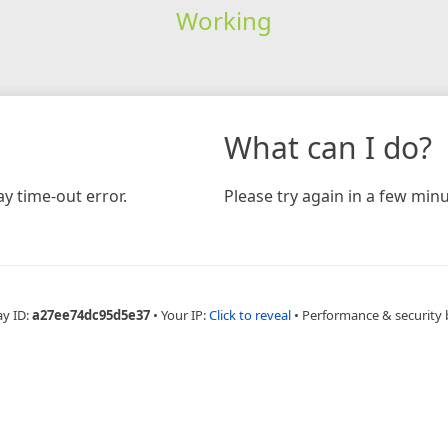
Working
What can I do?
y time-out error.
Please try again in a few minu
ay ID:
a27ee74dc95d5e37
•
Your IP:
Click to reveal
•
Performance & security 