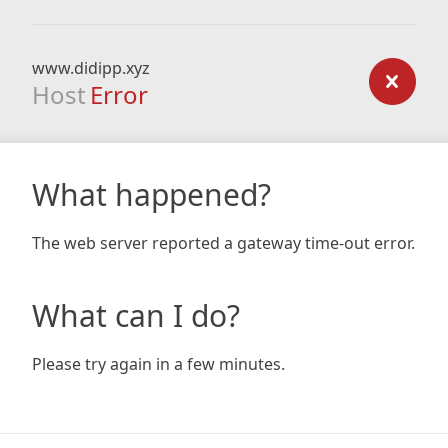
www.didipp.xyz
Host
Error
What happened?
The web server reported a gateway time-out error.
What can I do?
Please try again in a few minutes.