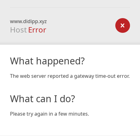
www.didipp.xyz
Host
Error
What happened?
The web server reported a gateway time-out error.
What can I do?
Please try again in a few minutes.