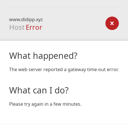
www.didipp.xyz
Host
Error
What happened?
The web server reported a gateway time-out error.
What can I do?
Please try again in a few minutes.