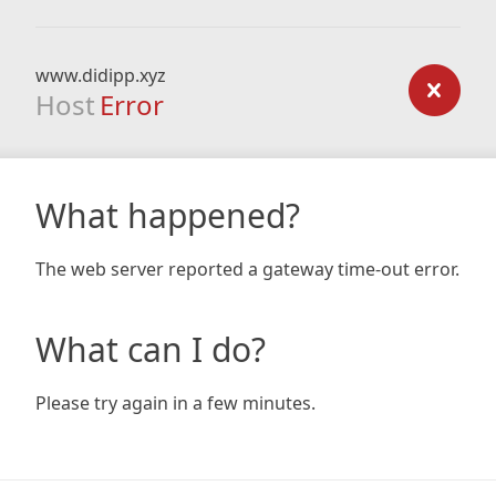
www.didipp.xyz
Host
Error
What happened?
The web server reported a gateway time-out error.
What can I do?
Please try again in a few minutes.